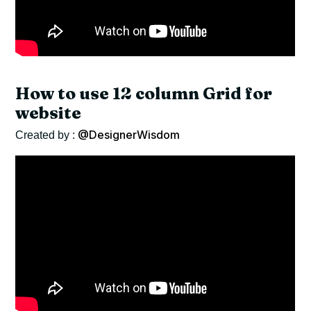
How to use 12 column Grid for
website
@DesignerWisdom
Created by :