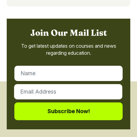
Join Our Mail List
To get latest updates on courses and news
regarding education.