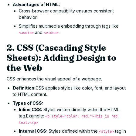
Advantages of HTML:
Cross-browser compatibility ensures consistent
behavior.
Simplifies multimedia embedding through tags like
and
.
<audio>
<video>
2. CSS (Cascading Style
Sheets): Adding Design to
the Web
CSS enhances the visual appeal of a webpage.
Definition:
CSS applies styles like color, font, and layout
to HTML content.
Types of CSS:
Inline CSS:
Styles written directly within the HTML
tag.Example:
<p style="color: red;">This is red
text.</p>
Internal CSS:
Styles defined within the
tag in
<style>