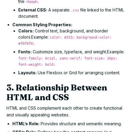
the
.
<head>
External CSS:
A separate
file linked to the HTML
.css
document.
Common Styling Properties:
Colors:
Control text, background, and border
colors.Example:
color: #333; background-color:
#f0f0f0;
Fonts:
Customize size, typeface, and weight.Example:
font-family: Arial, sans-serif; font-size: 16px;
font-weight: bold;
Layouts:
Use Flexbox or Grid for arranging content.
3. Relationship Between
HTML and CSS
HTML and CSS complement each other to create functional
and visually appealing websites.
HTML’s Role:
Provides structure and semantic meaning.