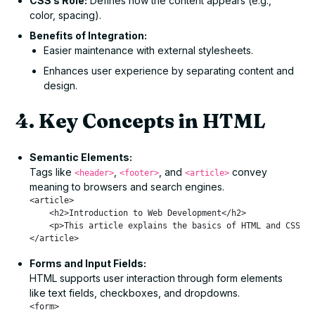
CSS’s Role:
Defines how the content appears (e.g.,
color, spacing).
Benefits of Integration:
Easier maintenance with external stylesheets.
Enhances user experience by separating content and
design.
4. Key Concepts in HTML
Semantic Elements:
Tags like
,
, and
convey
<header>
<footer>
<article>
meaning to browsers and search engines.
<article>

    <h2>Introduction to Web Development</h2>

    <p>This article explains the basics of HTML and CSS.</
Forms and Input Fields:
HTML supports user interaction through form elements
like text fields, checkboxes, and dropdowns.
<form>
