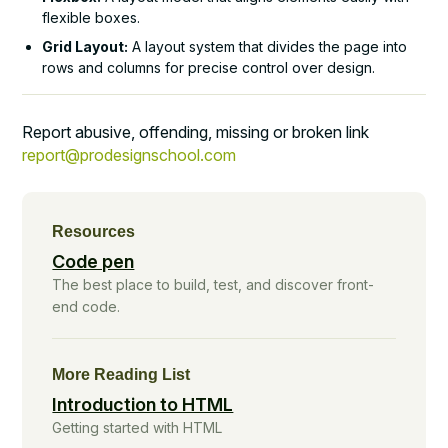
flexible boxes.
Grid Layout:
A layout system that divides the page into
rows and columns for precise control over design.
Report abusive, offending, missing or broken link
report@prodesignschool.com
Resources
Code pen
The best place to build, test, and discover front-
end code.
More Reading List
Introduction to HTML
Getting started with HTML