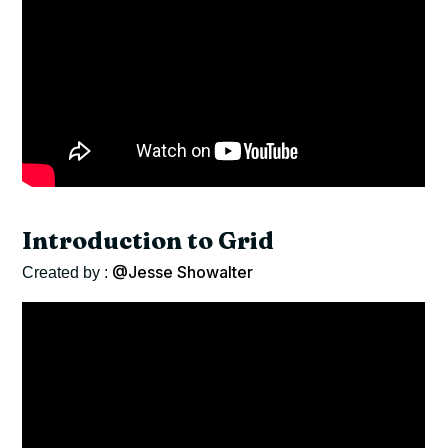
Introduction to Grid
@Jesse Showalter
Created by :