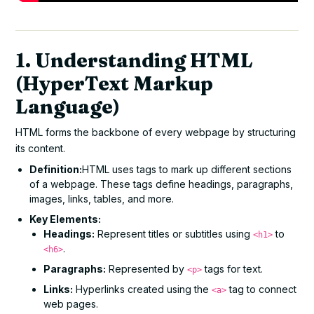
1. Understanding HTML
(HyperText Markup
Language)
HTML forms the backbone of every webpage by structuring
its content.
Definition:
HTML uses tags to mark up different sections
of a webpage. These tags define headings, paragraphs,
images, links, tables, and more.
Key Elements:
Headings:
Represent titles or subtitles using
to
<h1>
.
<h6>
Paragraphs:
Represented by
tags for text.
<p>
Links:
Hyperlinks created using the
tag to connect
<a>
web pages.