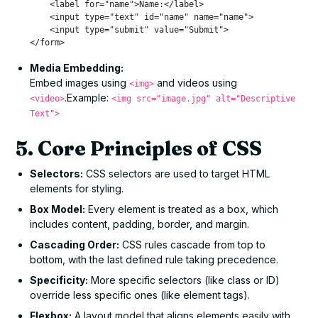
    <label for="name">Name:</label>

    <input type="text" id="name" name="name">

    <input type="submit" value="Submit">

Media Embedding:
Embed images using
and videos using
<img>
.Example:
<video>
<img src="image.jpg" alt="Descriptive
Text">
5. Core Principles of CSS
Selectors:
CSS selectors are used to target HTML
elements for styling.
Box Model:
Every element is treated as a box, which
includes content, padding, border, and margin.
Cascading Order:
CSS rules cascade from top to
bottom, with the last defined rule taking precedence.
Specificity:
More specific selectors (like class or ID)
override less specific ones (like element tags).
Flexbox:
A layout model that aligns elements easily with