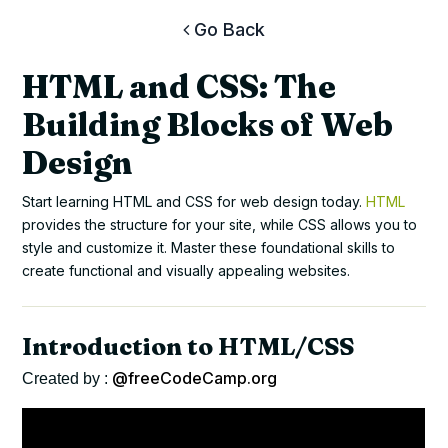
Go Back
HTML and CSS: The
Building Blocks of Web
Design
Start learning HTML and CSS for web design today.
HTML
provides the structure for your site, while CSS allows you to
style and customize it. Master these foundational skills to
create functional and visually appealing websites.
Introduction to HTML/CSS
@freeCodeCamp.org
Created by :