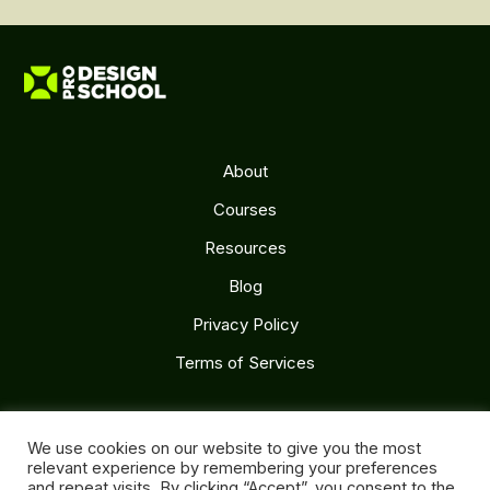
About
Courses
Resources
Blog
Privacy Policy
Terms of Services
Follow Us
We use cookies on our website to give you the most
relevant experience by remembering your preferences
and repeat visits. By clicking “Accept”, you consent to the