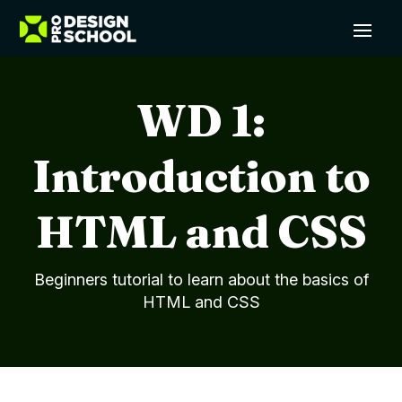
WD 1:
Introduction to
HTML and CSS
Beginners tutorial to learn about the basics of
HTML and CSS