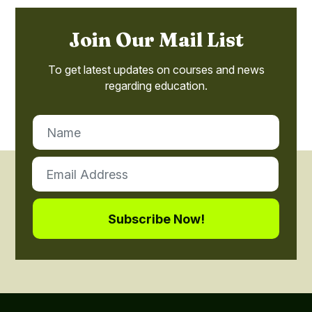
Join Our Mail List
To get latest updates on courses and news
regarding education.