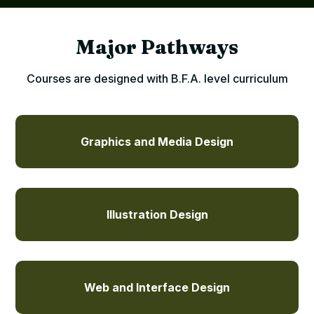
Major Pathways
Courses are designed with B.F.A. level curriculum
Graphics and Media Design
Illustration Design
Web and Interface Design