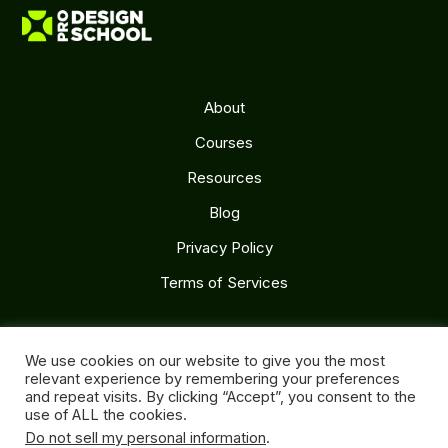
About
Courses
Resources
Blog
Privacy Policy
Terms of Services
Follow Us
We use cookies on our website to give you the most
relevant experience by remembering your preferences
and repeat visits. By clicking “Accept”, you consent to the
use of ALL the cookies.
Do not sell my personal information
.