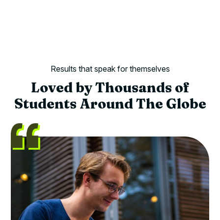
Results that speak for themselves
Loved by Thousands of
Students Around The Globe