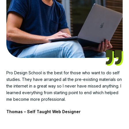
Pro Design School is the best for those who want to do self
studies. They have arranged all the pre-existing materials on
the internet in a great way so I never have missed anything. I
learned everything from starting point to end which helped
me become more professional.
Thomas – Self Taught Web Designer