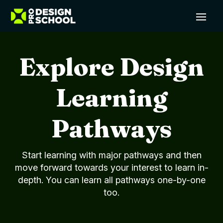
Explore Design
Learning
Pathways
Start learning with major pathways and then
move forward towards your interest to learn in-
depth. You can learn all pathways one-by-one
too.