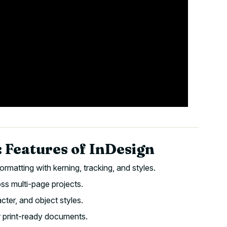
 Features of InDesign
ormatting with kerning, tracking, and styles.
ss multi-page projects.
ter, and object styles.
r print-ready documents.