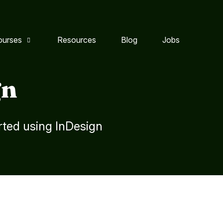
ourses
Resources
Blog
Jobs
gn
rted using InDesign