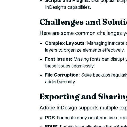
Scripts and Plugins:
Use popular scrip
InDesign’s capabilities.
Challenges and Solut
Here are some common challenges yo
Complex Layouts:
Managing intricate 
layers to organize elements effectively.
Font Issues:
Missing fonts can disrupt 
these issues seamlessly.
File Corruption:
Save backups regularly
added security.
Exporting and Sharin
Adobe InDesign supports multiple ex
PDF:
For print-ready or interactive doc
EPUB:
For digital publications like eBook