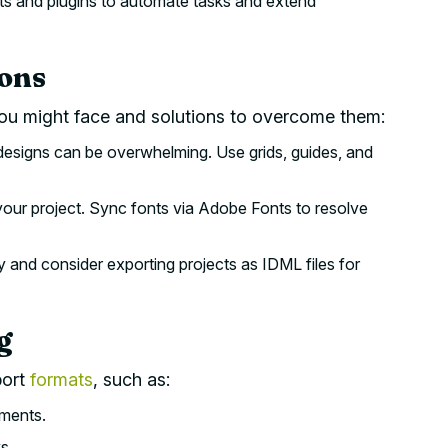
ts and plugins to automate tasks and extend
ions
u might face and solutions to overcome them:
designs can be overwhelming. Use grids, guides, and
your project. Sync fonts via Adobe Fonts to resolve
 and consider exporting projects as IDML files for
g
port
formats
, such as:
uments.
s.