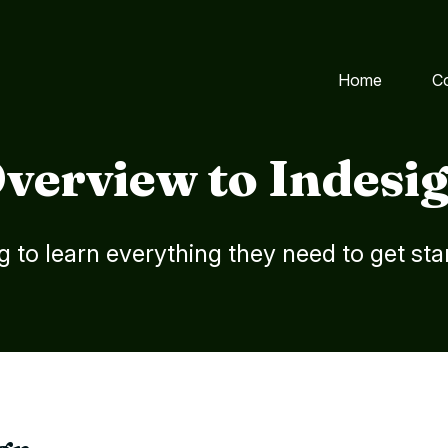
Home
C
verview to Indesi
g to learn everything they need to get sta