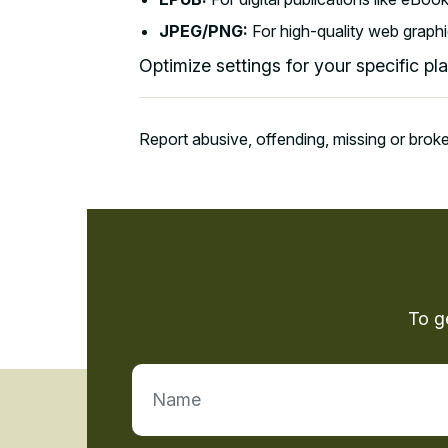
JPEG/PNG:
For high-quality web graphi
Optimize settings for your specific pl
Report abusive, offending, missing or broke
To g