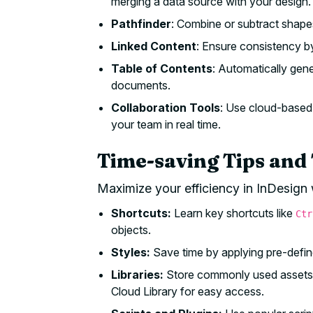
merging a data source with your design.
Pathfinder
: Combine or subtract shape
Linked Content
: Ensure consistency by
Table of Contents
: Automatically gen
documents.
Collaboration Tools
: Use cloud-based 
your team in real time.
Time-saving Tips and 
Maximize your efficiency in InDesign 
Shortcuts:
Learn key shortcuts like
Ctr
objects.
Styles:
Save time by applying pre-define
Libraries:
Store commonly used assets li
Cloud Library for easy access.