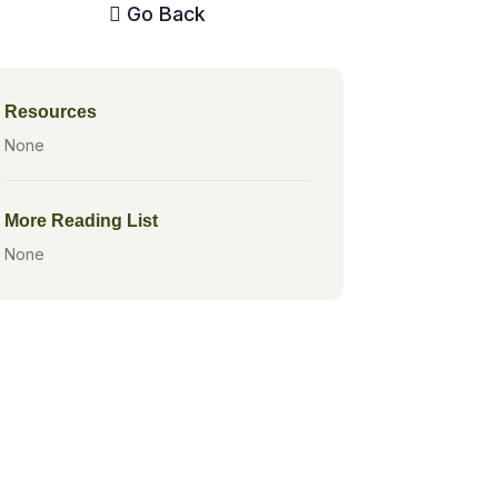
Go Back
Resources
None
More Reading List
None