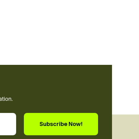
tion.