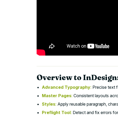
Overview to InDesign:
Advanced Typography
:
Precise text f
Master Pages
:
Consistent layouts acro
Styles
:
Apply reusable paragraph, charac
Preflight Tool
:
Detect and fix errors fo