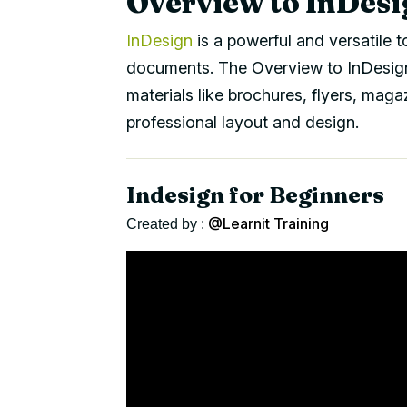
Overview to InDesi
InDesign
is a powerful and versatile t
documents. The Overview to InDesign 
materials like brochures, flyers, maga
professional layout and design.
Indesign for Beginners
@Learnit Training
Created by :