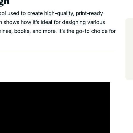
gn
ool used to create high-quality, print-ready
shows how it’s ideal for designing various
zines, books, and more. It’s the go-to choice for