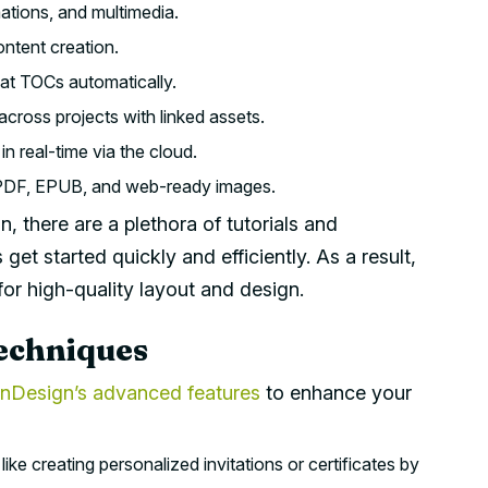
ations, and multimedia.
ntent creation.
t TOCs automatically.
cross projects with linked assets.
n real-time via the cloud.
e PDF, EPUB, and web-ready images.
 there are a plethora of tutorials and
get started quickly and efficiently. As a result,
or high-quality layout and design.
echniques
InDesign’s advanced features
to enhance your
like creating personalized invitations or certificates by