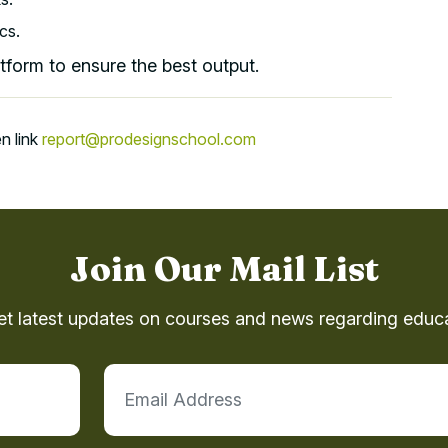
cs.
atform to ensure the best output.
n link
report@prodesignschool.com
Join Our Mail List
et latest updates on courses and news regarding educa