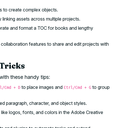
s to create complex objects.
 linking assets across multiple projects.
erate and format a TOC for books and lengthy
collaboration features to share and edit projects with
Tricks
with these handy tips:
to place images and
to group
l/Cmd + D
Ctrl/Cmd + G
d paragraph, character, and object styles.
ke logos, fonts, and colors in the Adobe Creative