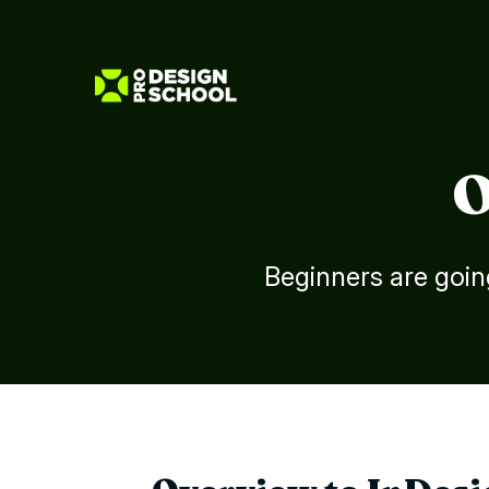
O
Beginners are goin