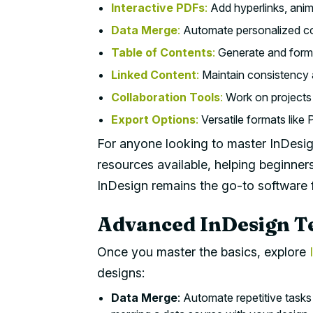
Interactive PDFs
:
Add hyperlinks, anim
Data Merge
:
Automate personalized co
Table of Contents
:
Generate and forma
Linked Content
:
Maintain consistency a
Collaboration Tools
:
Work on projects i
Export Options
:
Versatile formats lik
For anyone looking to master InDesign,
resources available, helping beginners 
InDesign remains the go-to software f
Advanced InDesign T
Once you master the basics, explore
designs:
Data Merge
: Automate repetitive tasks 