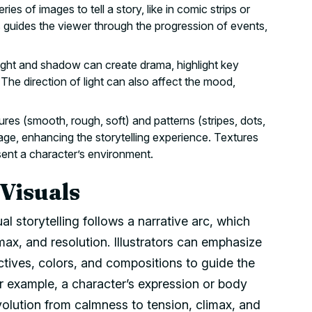
ies of images to tell a story, like in comic strips or
 guides the viewer through the progression of events,
ight and shadow can create drama, highlight key
 The direction of light can also affect the mood,
ures (smooth, rough, soft) and patterns (stripes, dots,
mage, enhancing the storytelling experience. Textures
sent a character’s environment.
 Visuals
sual storytelling follows a narrative arc, which
imax, and resolution. Illustrators can emphasize
tives, colors, and compositions to guide the
or example, a character’s expression or body
olution from calmness to tension, climax, and