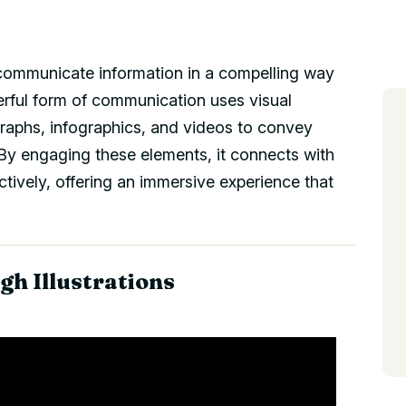
o communicate information in a compelling way
rful form of communication uses visual
graphs, infographics, and videos to convey
By engaging these elements, it connects with
ively, offering an immersive experience that
gh Illustrations