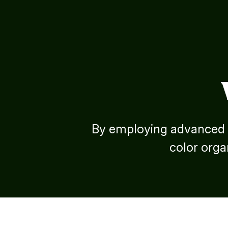
By employing advanced s
color organ