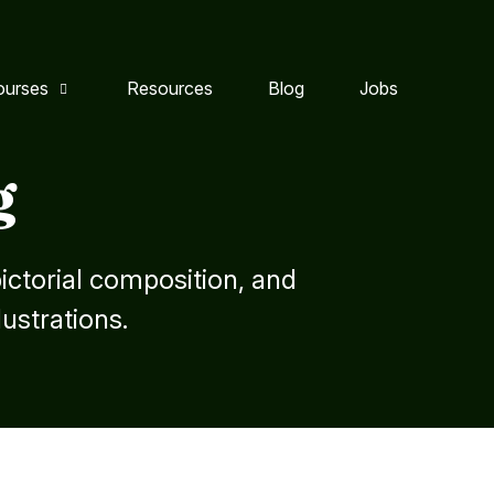
ourses
Resources
Blog
Jobs
g
ctorial composition, and
lustrations.