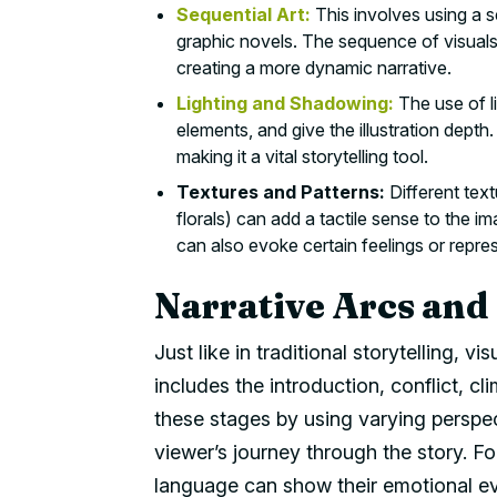
Sequential Art:
This involves using a ser
graphic novels. The sequence of visuals
creating a more dynamic narrative.
Lighting and Shadowing:
The use of l
elements, and give the illustration depth.
making it a vital storytelling tool.
Textures and Patterns:
Different text
florals) can add a tactile sense to the i
can also evoke certain feelings or repre
Narrative Arcs and
Just like in traditional storytelling, vi
includes the introduction, conflict, cl
these stages by using varying perspec
viewer’s journey through the story. F
language can show their emotional ev