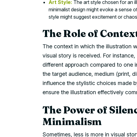
Art Style:
The art style chosen for an i
minimalist design might evoke a sense of
style might suggest excitement or chaos
The Role of Context
The context in which the illustration w
visual story is received. For instance, 
different approach compared to one in
the target audience, medium (print, di
influence the stylistic choices made b
ensure the illustration effectively c
The Power of Silenc
Minimalism
Sometimes, less is more in visual story