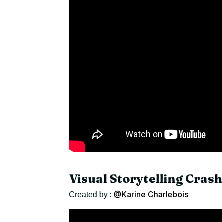
Visual Storytelling Cras
@Karine Charlebois
Created by :