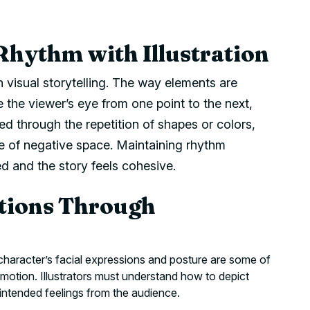
Rhythm with Illustration
in visual storytelling. The way elements are
e the viewer’s eye from one point to the next,
ed through the repetition of shapes or colors,
use of negative space. Maintaining rhythm
 and the story feels cohesive.
tions Through
haracter’s facial expressions and posture are some of
motion. Illustrators must understand how to depict
intended feelings from the audience.