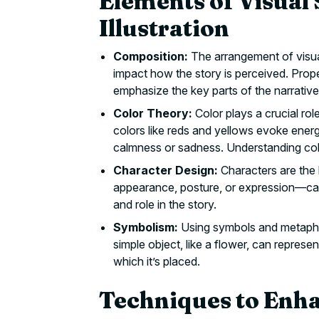
Elements of Visual 
Illustration
Composition:
The arrangement of visual 
impact how the story is perceived. Prop
emphasize the key parts of the narrative
Color Theory:
Color plays a crucial rol
colors like reds and yellows evoke energ
calmness or sadness. Understanding col
Character Design:
Characters are the h
appearance, posture, or expression—can 
and role in the story.
Symbolism:
Using symbols and metaphor
simple object, like a flower, can represen
which it’s placed.
Techniques to Enha