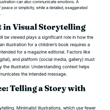
llustration can also communicate emotions. A
 peace or simplicity, while a detailed, exaggerated
.
 in Visual Storytelling
ill be viewed plays a significant role in how the
an illustration for a children’s book requires a
tended for a magazine editorial. Factors like
gital), and platform (social media, gallery) must
y the illustrator. Understanding context helps
ommunicates the intended message.
e: Telling a Story with
telling. Minimalist illustrations, which use fewer