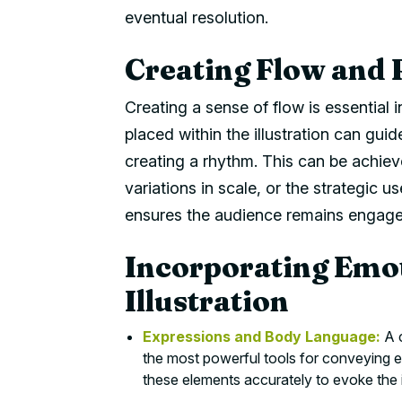
eventual resolution.
Creating Flow and 
Creating a sense of flow is essential 
placed within the illustration can guid
creating a rhythm. This can be achiev
variations in scale, or the strategic 
ensures the audience remains engaged
Incorporating Emo
Illustration
Expressions and Body Language:
A c
the most powerful tools for conveying e
these elements accurately to evoke the 