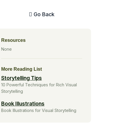
Go Back
Resources
None
More Reading List
Storytelling Tips
10 Powerful Techniques for Rich Visual
Storytelling
Book Illustrations
Book Illustrations for Visual Storytelling