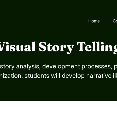
Home
C
Visual Story Tellin
tory analysis, development processes, pi
ization, students will develop narrative il