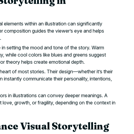
Storytelling in
elements within an illustration can significantly
er composition guides the viewer’s eye and helps
.
e in setting the mood and tone of the story. Warm
y, while cool colors like blues and greens suggest
or theory helps create emotional depth.
eart of most stories. Their design—whether it’s their
instantly communicate their personality, intentions,
s in illustrations can convey deeper meanings. A
t love, growth, or fragility, depending on the context in
nce Visual Storytelling