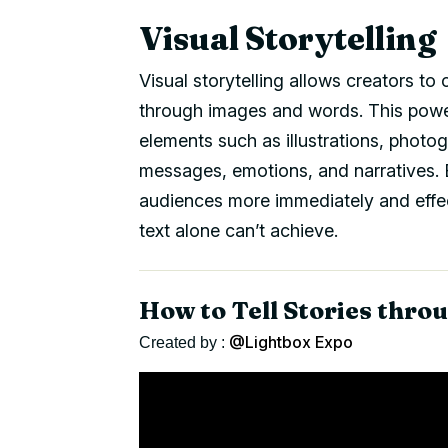
Visual Storytelling
Visual storytelling allows creators t
through images and words. This powe
elements such as illustrations, photo
messages, emotions, and narratives. 
audiences more immediately and effect
text alone can’t achieve.
How to Tell Stories throu
@Lightbox Expo
Created by :