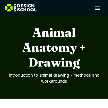
Animal
Anatomy +
Drawing
Introduction to animal drawing - methods and
workarounds