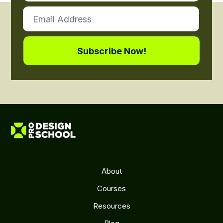
About
Courses
Resources