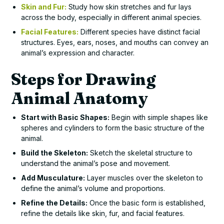
Skin and Fur:
Study how skin stretches and fur lays
across the body, especially in different animal species.
Facial Features:
Different species have distinct facial
structures. Eyes, ears, noses, and mouths can convey an
animal’s expression and character.
Steps for Drawing
Animal Anatomy
Start with Basic Shapes:
Begin with simple shapes like
spheres and cylinders to form the basic structure of the
animal.
Build the Skeleton:
Sketch the skeletal structure to
understand the animal’s pose and movement.
Add Musculature:
Layer muscles over the skeleton to
define the animal’s volume and proportions.
Refine the Details:
Once the basic form is established,
refine the details like skin, fur, and facial features.