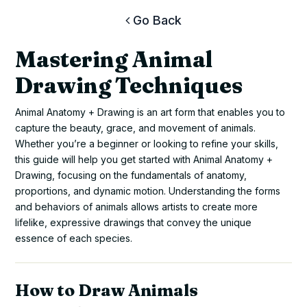
Go Back
Mastering Animal
Drawing Techniques
Animal Anatomy + Drawing is an art form that enables you to
capture the beauty, grace, and movement of animals.
Whether you’re a beginner or looking to refine your skills,
this guide will help you get started with Animal Anatomy +
Drawing, focusing on the fundamentals of anatomy,
proportions, and dynamic motion. Understanding the forms
and behaviors of animals allows artists to create more
lifelike, expressive drawings that convey the unique
essence of each species.
How to Draw Animals