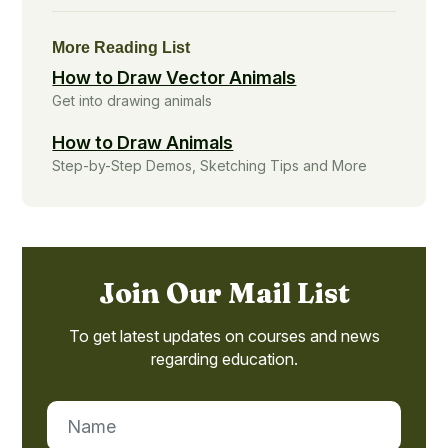
More Reading List
How to Draw Vector Animals
Get into drawing animals
How to Draw Animals
Step-by-Step Demos, Sketching Tips and More
Join Our Mail List
To get latest updates on courses and news
regarding education.