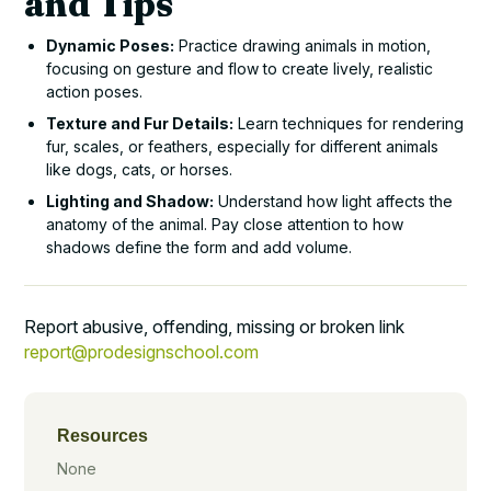
and Tips
Dynamic Poses:
Practice drawing animals in motion,
focusing on gesture and flow to create lively, realistic
action poses.
Texture and Fur Details:
Learn techniques for rendering
fur, scales, or feathers, especially for different animals
like dogs, cats, or horses.
Lighting and Shadow:
Understand how light affects the
anatomy of the animal. Pay close attention to how
shadows define the form and add volume.
Report abusive, offending, missing or broken link
report@prodesignschool.com
Resources
None