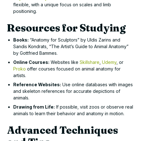
flexible, with a unique focus on scales and limb
positioning.
Resources for Studying
Books:
“Anatomy for Sculptors” by Uldis Zarins and
Sandis Kondrats, “The Artist’s Guide to Animal Anatomy”
by Gottfried Bammes.
Online Courses:
Websites like
Skillshare
,
Udemy
, or
Proko
offer courses focused on animal anatomy for
artists.
Reference Websites:
Use online databases with images
and skeleton references for accurate depictions of
animals.
Drawing from Life:
If possible, visit zoos or observe real
animals to learn their behavior and anatomy in motion.
Advanced Techniques