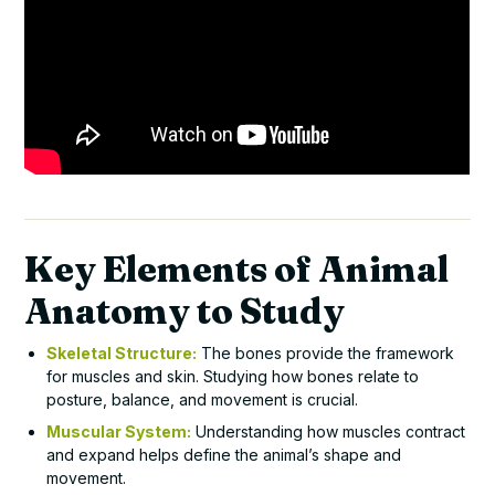
Key Elements of Animal
Anatomy to Study
Skeletal Structure:
The bones provide the framework
for muscles and skin. Studying how bones relate to
posture, balance, and movement is crucial.
Muscular System:
Understanding how muscles contract
and expand helps define the animal’s shape and
movement.