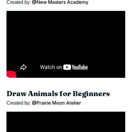
@New Masters Academy
Created by:
Draw Animals for Beginners
@Prairie Moon Atelier
Created by: