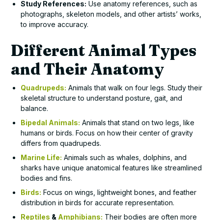
Study References:
Use anatomy references, such as
photographs, skeleton models, and other artists’ works,
to improve accuracy.
Different Animal Types
and Their Anatomy
Quadrupeds:
Animals that walk on four legs. Study their
skeletal structure to understand posture, gait, and
balance.
Bipedal Animals:
Animals that stand on two legs, like
humans or birds. Focus on how their center of gravity
differs from quadrupeds.
Marine Life:
Animals such as whales, dolphins, and
sharks have unique anatomical features like streamlined
bodies and fins.
Birds:
Focus on wings, lightweight bones, and feather
distribution in birds for accurate representation.
Reptiles
&
Amphibians:
Their bodies are often more