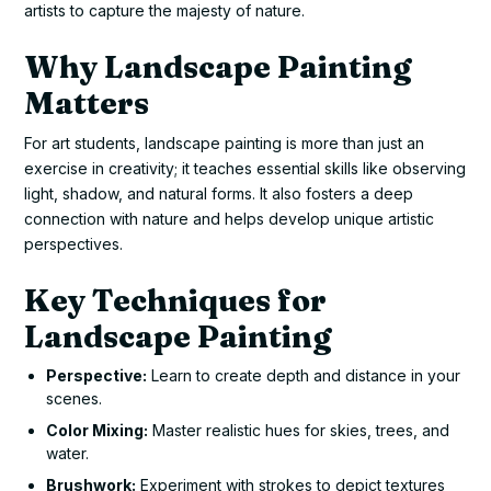
artists to capture the majesty of nature.
Why Landscape Painting
Matters
For art students, landscape painting is more than just an
exercise in creativity; it teaches essential skills like observing
light, shadow, and natural forms. It also fosters a deep
connection with nature and helps develop unique artistic
perspectives.
Key Techniques for
Landscape Painting
Perspective:
Learn to create depth and distance in your
scenes.
Color Mixing:
Master realistic hues for skies, trees, and
water.
Brushwork:
Experiment with strokes to depict textures