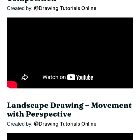
@Drawing Tutorials Online
Created by:
Landscape Drawing – Movement
with Perspective
@Drawing Tutorials Online
Created by: