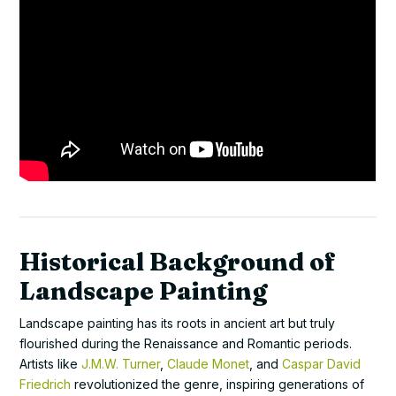
Historical Background of
Landscape Painting
Landscape painting has its roots in ancient art but truly
flourished during the Renaissance and Romantic periods.
Artists like
J.M.W. Turner
,
Claude Monet
, and
Caspar David
Friedrich
revolutionized the genre, inspiring generations of