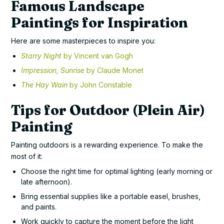
Famous Landscape
Paintings for Inspiration
Here are some masterpieces to inspire you:
Starry Night
by Vincent van Gogh
Impression, Sunrise
by Claude Monet
The Hay Wain
by John Constable
Tips for Outdoor (Plein Air)
Painting
Painting outdoors is a rewarding experience. To make the
most of it:
Choose the right time for optimal lighting (early morning or
late afternoon).
Bring essential supplies like a portable easel, brushes,
and paints.
Work quickly to capture the moment before the light