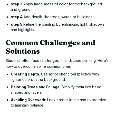
step 3
Apply large areas of color for the background
and ground.
step 4
Add details like trees, water, or buildings.
step 5
Refine the painting by enhancing light, shadows,
and highlights.
Common Challenges and
Solutions
Students often face challenges in landscape painting. Here’s
how to overcome some common ones:
Creating Depth:
Use atmospheric perspective with
lighter colors in the background.
Painting Trees and Foliage:
Simplify them into basic
shapes and layers.
Avoiding Overwork:
Leave areas loose and expressive
to maintain balance.