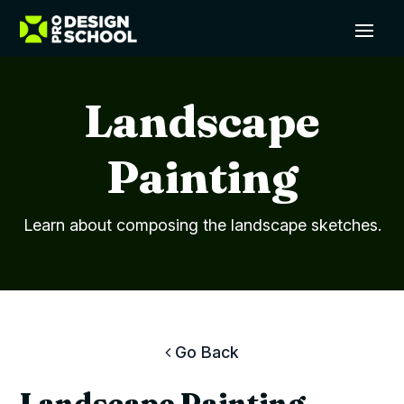
Landscape
Painting
Learn about composing the landscape sketches.
Go Back
Landscape Painting