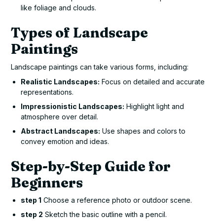
like foliage and clouds.
Types of Landscape
Paintings
Landscape paintings can take various forms, including:
Realistic Landscapes:
Focus on detailed and accurate
representations.
Impressionistic Landscapes:
Highlight light and
atmosphere over detail.
Abstract Landscapes:
Use shapes and colors to
convey emotion and ideas.
Step-by-Step Guide for
Beginners
step 1
Choose a reference photo or outdoor scene.
step 2
Sketch the basic outline with a pencil.