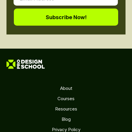
About
Courses
Resources
Blog
Privacy Policy