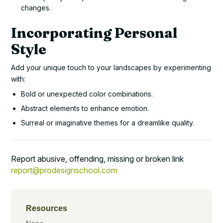
changes.
Incorporating Personal
Style
Add your unique touch to your landscapes by experimenting
with:
Bold or unexpected color combinations.
Abstract elements to enhance emotion.
Surreal or imaginative themes for a dreamlike quality.
Report abusive, offending, missing or broken link
report@prodesignschool.com
Resources