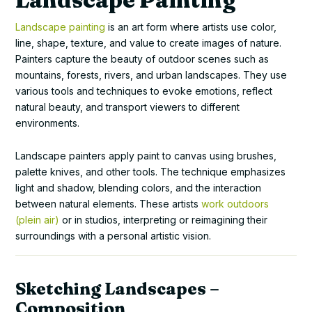
Landscape painting
is an art form where artists use color,
line, shape, texture, and value to create images of nature.
Painters capture the beauty of outdoor scenes such as
mountains, forests, rivers, and urban landscapes. They use
various tools and techniques to evoke emotions, reflect
natural beauty, and transport viewers to different
environments.
Landscape painters apply paint to canvas using brushes,
palette knives, and other tools. The technique emphasizes
light and shadow, blending colors, and the interaction
between natural elements. These artists
work outdoors
(plein air)
or in studios, interpreting or reimagining their
surroundings with a personal artistic vision.
Sketching Landscapes –
Composition