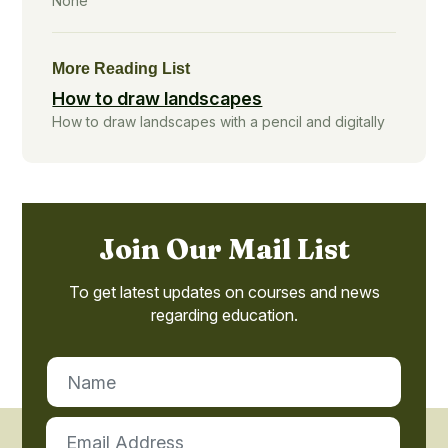
None
More Reading List
How to draw landscapes
How to draw landscapes with a pencil and digitally
Join Our Mail List
To get latest updates on courses and news
regarding education.