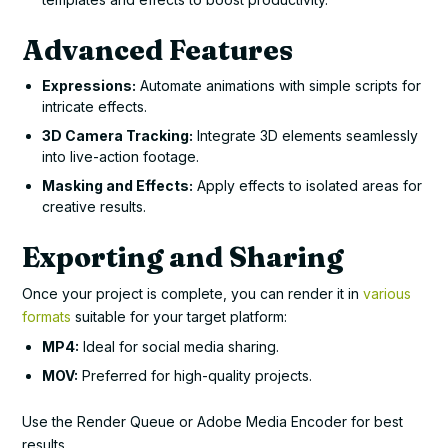
Advanced Features
Expressions:
Automate animations with simple scripts for
intricate effects.
3D Camera Tracking:
Integrate 3D elements seamlessly
into live-action footage.
Masking and Effects:
Apply effects to isolated areas for
creative results.
Exporting and Sharing
Once your project is complete, you can render it in
various
formats
suitable for your target platform:
MP4:
Ideal for social media sharing.
MOV:
Preferred for high-quality projects.
Use the Render Queue or Adobe Media Encoder for best
results.