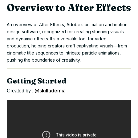
Overview to After Effects
An overview of After Effects, Adobe’s animation and motion
design software, recognized for creating stunning visuals
and dynamic effects. It’s a versatile tool for video
production, helping creators craft captivating visuals—from
cinematic title sequences to intricate particle animations,
pushing the boundaries of creativity.
Getting Started
@skillademia
Created by :