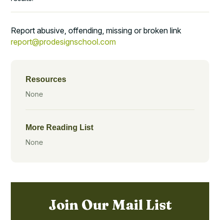
Report abusive, offending, missing or broken link
report@prodesignschool.com
Resources
None
More Reading List
None
Join Our Mail List