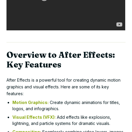
Overview to After Effects:
Key Features
After Effects is a powerful tool for creating dynamic motion
graphics and visual effects. Here are some of its key
features:
Motion Graphics:
Create dynamic animations for titles,
logos, and infographics.
Visual Effects (VFX):
Add effects like explosions,
lightning, and particle systems for dramatic visuals.
Compositing:
Seamlessly combine video layers, images,