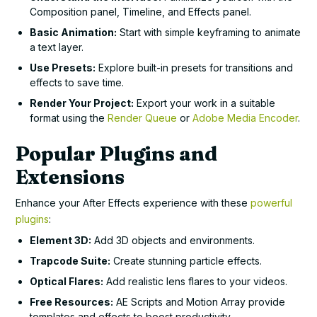
Composition panel, Timeline, and Effects panel.
Basic Animation:
Start with simple keyframing to animate
a text layer.
Use Presets:
Explore built-in presets for transitions and
effects to save time.
Render Your Project:
Export your work in a suitable
format using the
Render Queue
or
Adobe Media Encoder
.
Popular Plugins and
Extensions
Enhance your After Effects experience with these
powerful
plugins
:
Element 3D:
Add 3D objects and environments.
Trapcode Suite:
Create stunning particle effects.
Optical Flares:
Add realistic lens flares to your videos.
Free Resources:
AE Scripts and Motion Array provide
templates and effects to boost productivity.