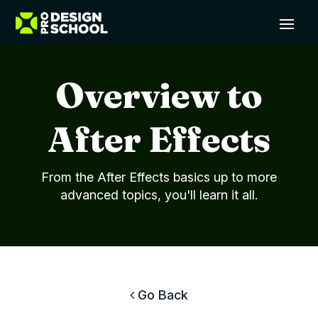
Overview to
After Effects
From the After Effects basics up to more
advanced topics, you'll learn it all.
Go Back