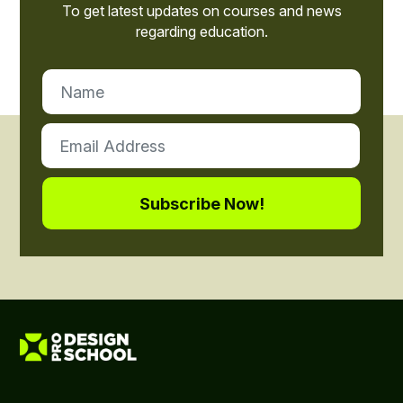
To get latest updates on courses and news
regarding education.