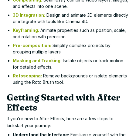
and effects into one scene.
3D Integration:
Design and animate 3D elements directly
or integrate with tools like Cinema 4D.
Keyframing:
Animate properties such as position, scale,
and rotation with precision.
Pre-composition:
Simplify complex projects by
grouping multiple layers.
Masking and Tracking:
Isolate objects or track motion
for detailed effects.
Rotoscoping:
Remove backgrounds or isolate elements
using the Roto Brush tool.
Getting Started with After
Effects
If you’re new to After Effects, here are a few steps to
kickstart your journey:
Understand the Interface:
Familiarize yourself with the