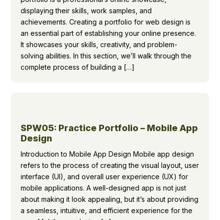
displaying their skills, work samples, and
achievements. Creating a portfolio for web design is
an essential part of establishing your online presence.
It showcases your skills, creativity, and problem-
solving abilities. In this section, we’ll walk through the
complete process of building a […]
SPW05: Practice Portfolio – Mobile App
Design
Introduction to Mobile App Design Mobile app design
refers to the process of creating the visual layout, user
interface (UI), and overall user experience (UX) for
mobile applications. A well-designed app is not just
about making it look appealing, but it’s about providing
a seamless, intuitive, and efficient experience for the