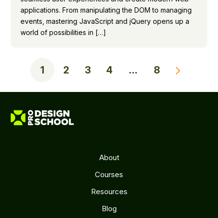
applications. From manipulating the DOM to managing
events, mastering JavaScript and jQuery opens up a
world of possibilities in […]
1
2
3
4
…
8
About
Courses
Resources
Blog