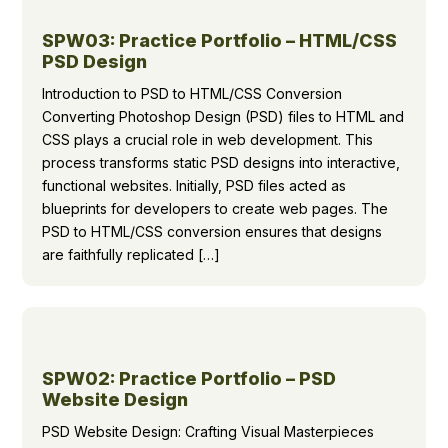
SPW03: Practice Portfolio – HTML/CSS
PSD Design
Introduction to PSD to HTML/CSS Conversion
Converting Photoshop Design (PSD) files to HTML and
CSS plays a crucial role in web development. This
process transforms static PSD designs into interactive,
functional websites. Initially, PSD files acted as
blueprints for developers to create web pages. The
PSD to HTML/CSS conversion ensures that designs
are faithfully replicated […]
SPW02: Practice Portfolio – PSD
Website Design
PSD Website Design: Crafting Visual Masterpieces