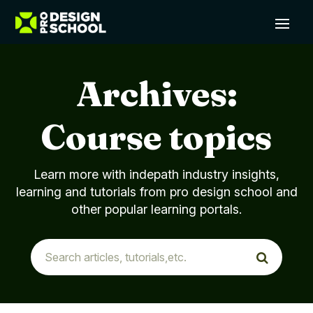
Archives:
Course topics
Learn more with indepath industry insights,
learning and tutorials from pro design school and
other popular learning portals.