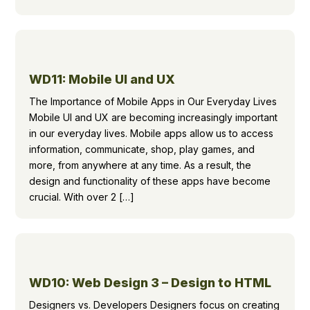
WD11: Mobile UI and UX
The Importance of Mobile Apps in Our Everyday Lives
Mobile UI and UX are becoming increasingly important
in our everyday lives. Mobile apps allow us to access
information, communicate, shop, play games, and
more, from anywhere at any time. As a result, the
design and functionality of these apps have become
crucial. With over 2 […]
WD10: Web Design 3 – Design to HTML
Designers vs. Developers Designers focus on creating