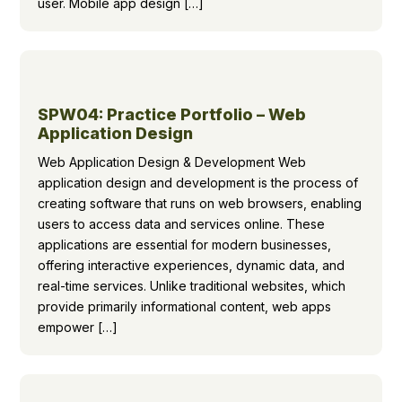
user. Mobile app design […]
SPW04: Practice Portfolio – Web
Application Design
Web Application Design & Development Web
application design and development is the process of
creating software that runs on web browsers, enabling
users to access data and services online. These
applications are essential for modern businesses,
offering interactive experiences, dynamic data, and
real-time services. Unlike traditional websites, which
provide primarily informational content, web apps
empower […]