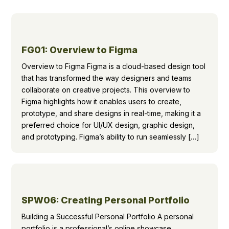
FG01: Overview to Figma
Overview to Figma Figma is a cloud-based design tool
that has transformed the way designers and teams
collaborate on creative projects. This overview to
Figma highlights how it enables users to create,
prototype, and share designs in real-time, making it a
preferred choice for UI/UX design, graphic design,
and prototyping. Figma’s ability to run seamlessly […]
SPW06: Creating Personal Portfolio
Building a Successful Personal Portfolio A personal
portfolio is a professional’s online showcase,