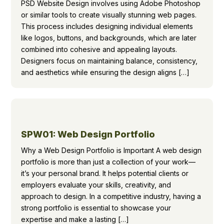
PSD Website Design involves using Adobe Photoshop
or similar tools to create visually stunning web pages.
This process includes designing individual elements
like logos, buttons, and backgrounds, which are later
combined into cohesive and appealing layouts.
Designers focus on maintaining balance, consistency,
and aesthetics while ensuring the design aligns […]
SPW01: Web Design Portfolio
Why a Web Design Portfolio is Important A web design
portfolio is more than just a collection of your work—
it’s your personal brand. It helps potential clients or
employers evaluate your skills, creativity, and
approach to design. In a competitive industry, having a
strong portfolio is essential to showcase your
expertise and make a lasting […]