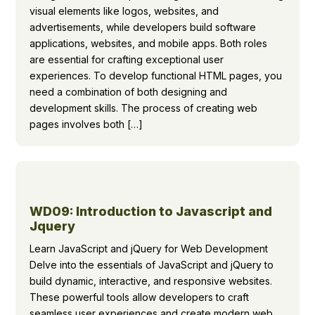
visual elements like logos, websites, and
advertisements, while developers build software
applications, websites, and mobile apps. Both roles
are essential for crafting exceptional user
experiences. To develop functional HTML pages, you
need a combination of both designing and
development skills. The process of creating web
pages involves both […]
WD09: Introduction to Javascript and
Jquery
Learn JavaScript and jQuery for Web Development
Delve into the essentials of JavaScript and jQuery to
build dynamic, interactive, and responsive websites.
These powerful tools allow developers to craft
seamless user experiences and create modern web