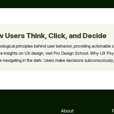
 Users Think, Click, and Decide
hological principles behind user behavior, providing actionable s
more insights on UX design, visit Pro Design School. Why UX P
e navigating in the dark. Users make decisions subconsciously,
About
P