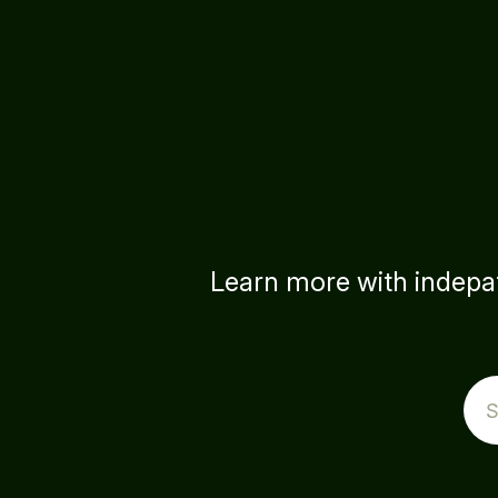
Learn more with indepat