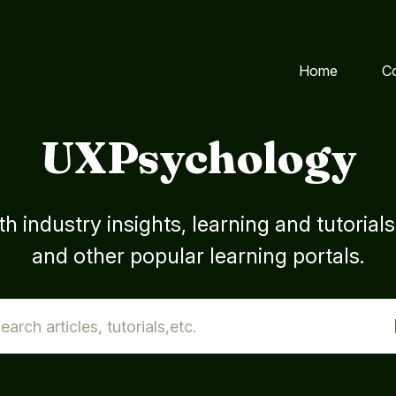
Home
C
UXPsychology
h industry insights, learning and tutorial
and other popular learning portals.