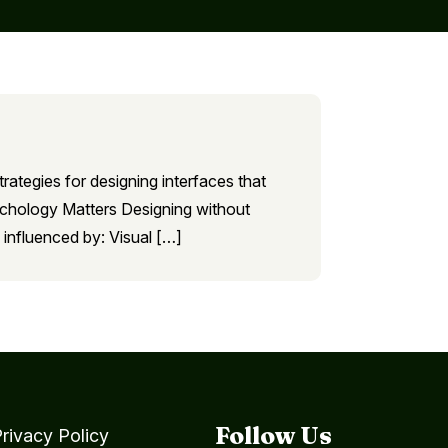
trategies for designing interfaces that
sychology Matters Designing without
 influenced by: Visual […]
Follow Us
rivacy Policy