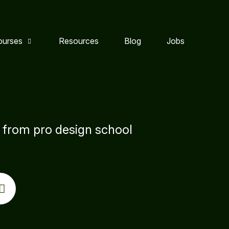
ourses
Resources
Blog
Jobs
s from pro design school