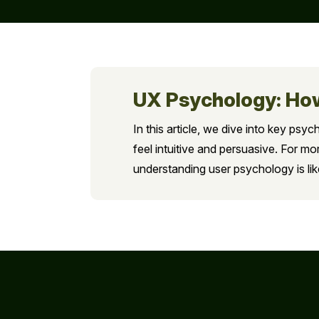
UX Psychology: How
In this article, we dive into key psyc
feel intuitive and persuasive. For 
understanding user psychology is lik