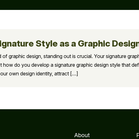
ignature Style as a Graphic Desig
 of graphic design, standing out is crucial. Your signature grap
t how do you develop a signature graphic design style that defi
our own design identity, attract […]
About
P