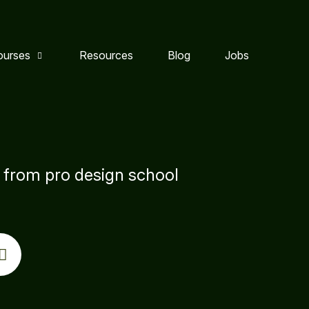
ourses
Resources
Blog
Jobs
s from pro design school