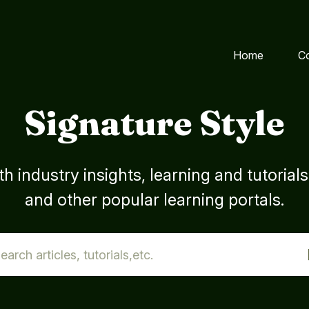
Home
C
Signature Style
h industry insights, learning and tutorial
and other popular learning portals.