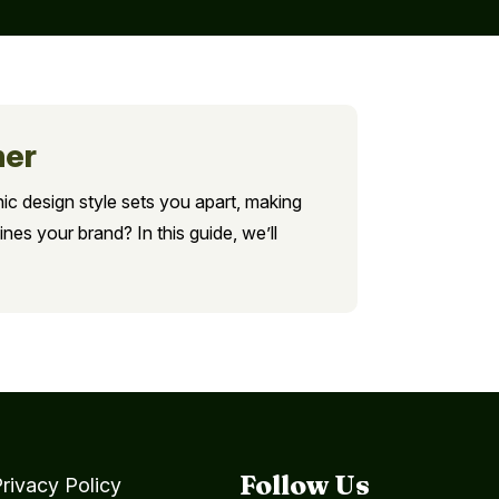
ner
hic design style sets you apart, making
nes your brand? In this guide, we’ll
Follow Us
rivacy Policy