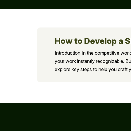
How to Develop a S
Introduction In the competitive world
your work instantly recognizable. Bu
explore key steps to help you craft y