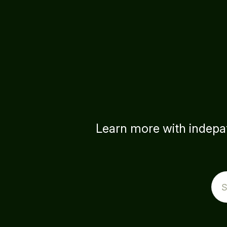
Learn more with indepat