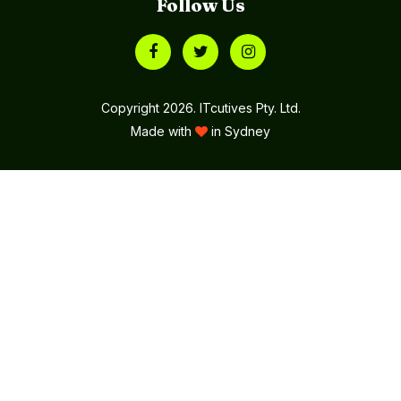
Follow Us
Copyright 2026. ITcutives Pty. Ltd.
Made with
in Sydney