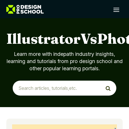
IllustratorVsPho
Learn more with indepath industry insights,
learning and tutorials from pro design school and
other popular learning portals.