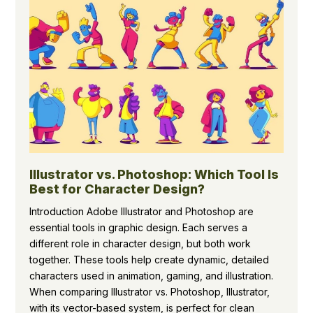
Illustrator vs. Photoshop: Which Tool Is
Best for Character Design?
Introduction Adobe Illustrator and Photoshop are
essential tools in graphic design. Each serves a
different role in character design, but both work
together. These tools help create dynamic, detailed
characters used in animation, gaming, and illustration.
When comparing Illustrator vs. Photoshop, Illustrator,
with its vector-based system, is perfect for clean