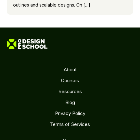
outlines and scalable designs. On […]
About
Courses
Resources
Blog
Privacy Policy
Terms of Services