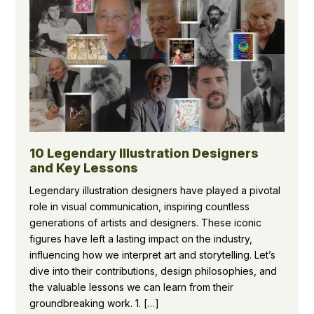
10 Legendary Illustration Designers
and Key Lessons
Legendary illustration designers have played a pivotal
role in visual communication, inspiring countless
generations of artists and designers. These iconic
figures have left a lasting impact on the industry,
influencing how we interpret art and storytelling. Let’s
dive into their contributions, design philosophies, and
the valuable lessons we can learn from their
groundbreaking work. 1. […]