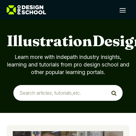
IllustrationDesi
Learn more with indepath industry insights,
learning and tutorials from pro design school and
other popular learning portals.