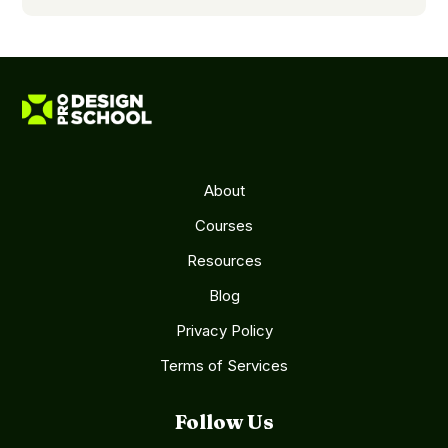
About
Courses
Resources
Blog
Privacy Policy
Terms of Services
Follow Us