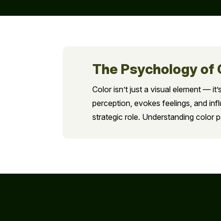
The Psychology of 
Color isn’t just a visual element — 
perception, evokes feelings, and inf
strategic role. Understanding color 