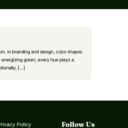
ion. In branding and design, color shapes
 energizing green, every hue plays a
tionally, […]
Follow Us
rivacy Policy