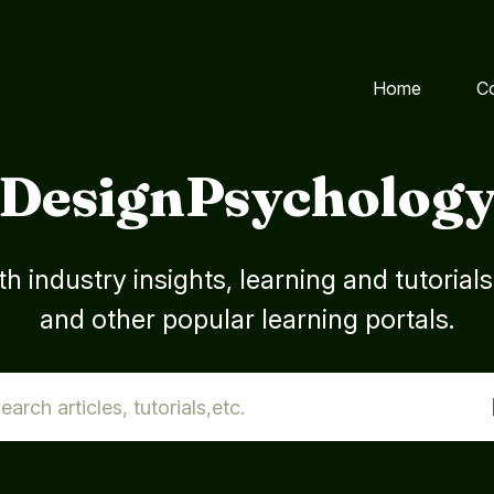
Home
C
DesignPsycholog
h industry insights, learning and tutorial
and other popular learning portals.