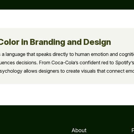
Color in Branding and Design
it’s a language that speaks directly to human emotion and cognit
luences decisions. From Coca-Cola’s confident red to Spotify’s
psychology allows designers to create visuals that connect emo
About
P