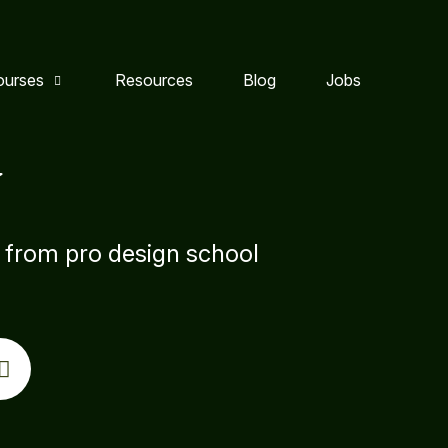
ourses
Resources
Blog
Jobs
y
s from pro design school