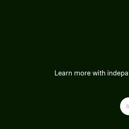
Learn more with indepat