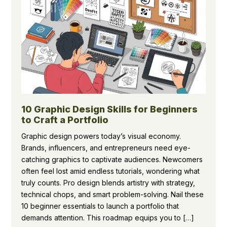
10 Graphic Design Skills for Beginners
to Craft a Portfolio
Graphic design powers today’s visual economy.
Brands, influencers, and entrepreneurs need eye-
catching graphics to captivate audiences. Newcomers
often feel lost amid endless tutorials, wondering what
truly counts. Pro design blends artistry with strategy,
technical chops, and smart problem-solving. Nail these
10 beginner essentials to launch a portfolio that
demands attention. This roadmap equips you to […]