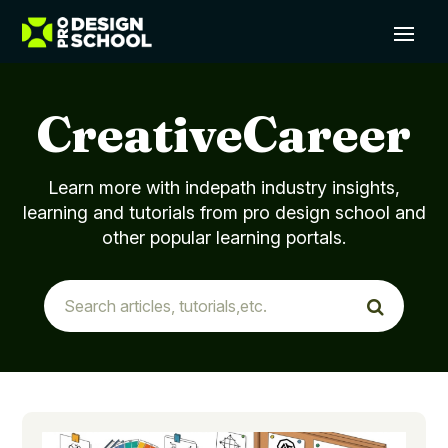
CreativeCareer
Learn more with indepath industry insights,
learning and tutorials from pro design school and
other popular learning portals.