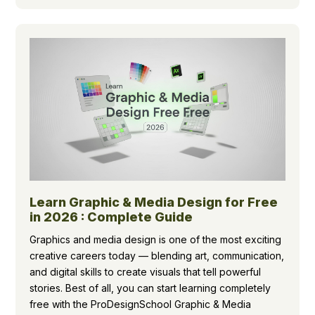
Learn Graphic & Media Design for Free
in 2026 : Complete Guide
Graphics and media design is one of the most exciting
creative careers today — blending art, communication,
and digital skills to create visuals that tell powerful
stories. Best of all, you can start learning completely
free with the ProDesignSchool Graphic & Media