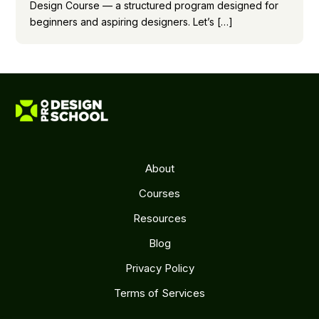
Design Course — a structured program designed for
beginners and aspiring designers. Let’s […]
About
Courses
Resources
Blog
Privacy Policy
Terms of Services