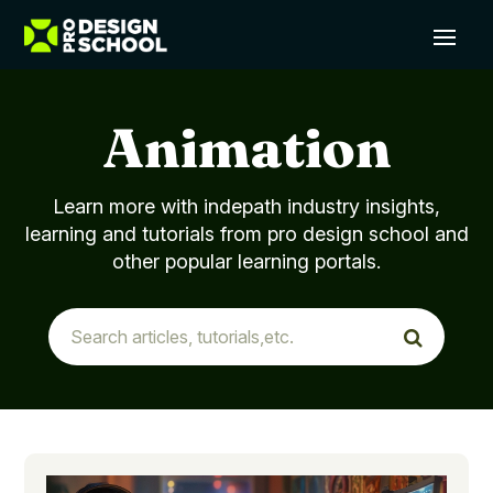
Animation
Learn more with indepath industry insights,
learning and tutorials from pro design school and
other popular learning portals.