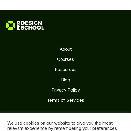
About
Courses
Resources
Blog
Privacy Policy
Terms of Services
Follow Us
We use cookies on our website to give you the most
relevant experience by remembering your preferences