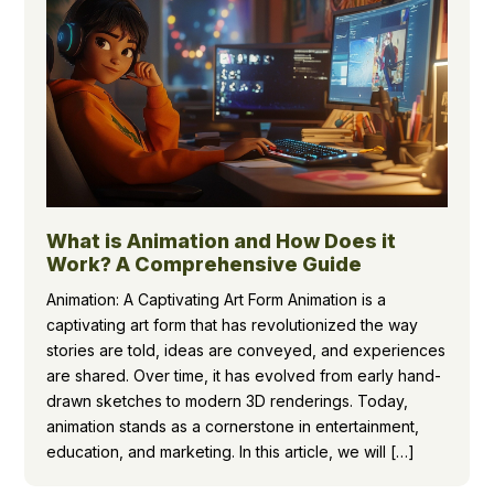
What is Animation and How Does it
Work? A Comprehensive Guide
Animation: A Captivating Art Form Animation is a
captivating art form that has revolutionized the way
stories are told, ideas are conveyed, and experiences
are shared. Over time, it has evolved from early hand-
drawn sketches to modern 3D renderings. Today,
animation stands as a cornerstone in entertainment,
education, and marketing. In this article, we will […]