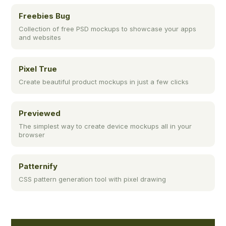
Freebies Bug
Collection of free PSD mockups to showcase your apps
and websites
Pixel True
Create beautiful product mockups in just a few clicks
Previewed
The simplest way to create device mockups all in your
browser
Patternify
CSS pattern generation tool with pixel drawing