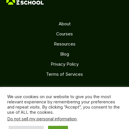
About
Courses
Resources
Blog
Privacy Policy
Terms of Services
Follow Us
We use cookies on our website to give you the most
relevant experience by remembering your preferences
and repeat visits. By clicking “Accept”, you consent to the
use of ALL the cookies.
Do not sell my personal information
.
Copyright 2026. ITcutives Pty. Ltd.