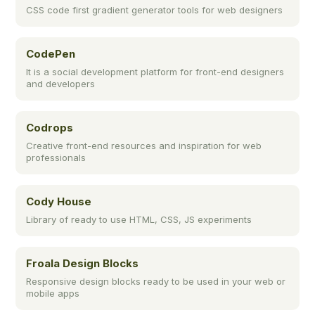
CSS code first gradient generator tools for web designers
CodePen
It is a social development platform for front-end designers
and developers
Codrops
Creative front-end resources and inspiration for web
professionals
Cody House
Library of ready to use HTML, CSS, JS experiments
Froala Design Blocks
Responsive design blocks ready to be used in your web or
mobile apps