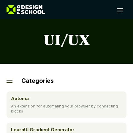
UI/UX
Categories
Automa
An extension for automating your browser by connecting
blocks
LearnUI Gradient Generator