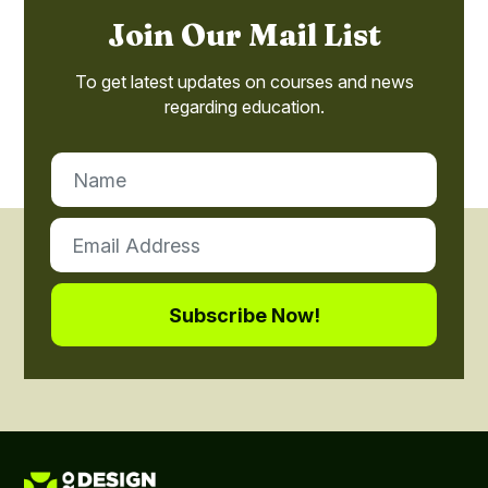
Join Our Mail List
To get latest updates on courses and news
regarding education.