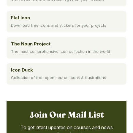
Flat Icon
Download free icons and stickers for your projects
The Noun Project
The most comprehensive icon collection in the world
Icon Duck
Collection of free open source icons & illustrations
Join Our Mail List
To get latest updates on courses and news