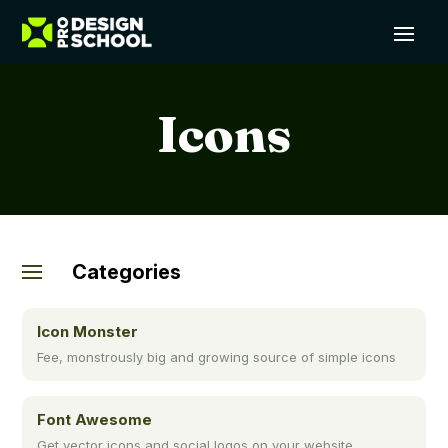
Icons
Categories
Icon Monster
Fee, monstrously big and growing source of simple icons
Font Awesome
Get vector icons and social logos on your website