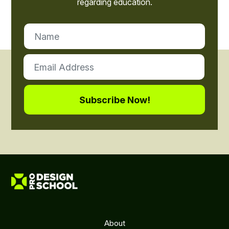
regarding education.
About