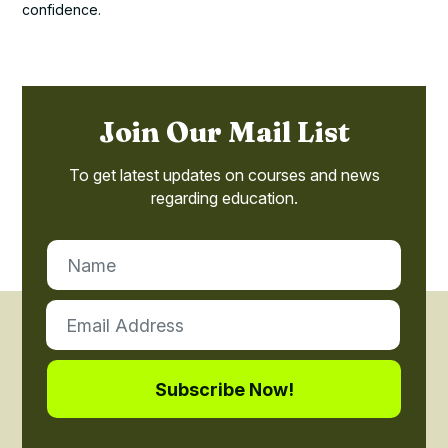
confidence.
Join Our Mail List
To get latest updates on courses and news
regarding education.