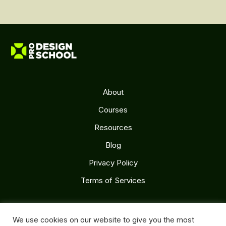
About
Courses
Resources
Blog
Privacy Policy
Terms of Services
Follow Us
We use cookies on our website to give you the most