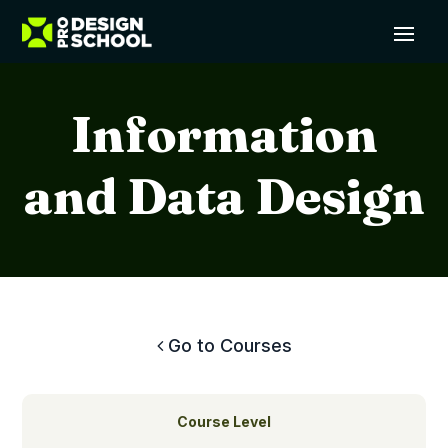
Information
and Data Design
Go to Courses
Course Level