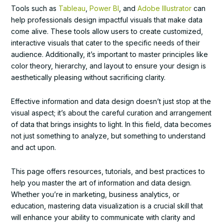
Tools such as
Tableau
,
Power BI
, and
Adobe Illustrator
can
help professionals design impactful visuals that make data
come alive. These tools allow users to create customized,
interactive visuals that cater to the specific needs of their
audience. Additionally, it’s important to master principles like
color theory, hierarchy, and layout to ensure your design is
aesthetically pleasing without sacrificing clarity.
Effective information and data design doesn’t just stop at the
visual aspect; it’s about the careful curation and arrangement
of data that brings insights to light. In this field, data becomes
not just something to analyze, but something to understand
and act upon.
This page offers resources, tutorials, and best practices to
help you master the art of information and data design.
Whether you’re in marketing, business analytics, or
education, mastering data visualization is a crucial skill that
will enhance your ability to communicate with clarity and