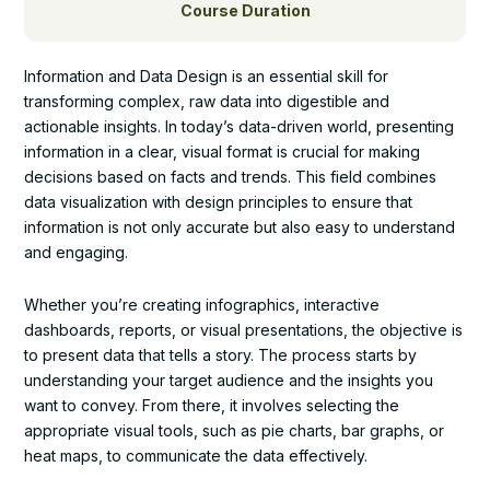
Course Duration
Information and Data Design is an essential skill for
transforming complex, raw data into digestible and
actionable insights. In today’s data-driven world, presenting
information in a clear, visual format is crucial for making
decisions based on facts and trends. This field combines
data visualization with design principles to ensure that
information is not only accurate but also easy to understand
and engaging.
Whether you’re creating infographics, interactive
dashboards, reports, or visual presentations, the objective is
to present data that tells a story. The process starts by
understanding your target audience and the insights you
want to convey. From there, it involves selecting the
appropriate visual tools, such as pie charts, bar graphs, or
heat maps, to communicate the data effectively.