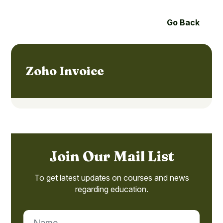
Go Back
Zoho Invoice
Join Our Mail List
To get latest updates on courses and news
regarding education.