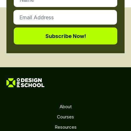
About
Courses
Resources