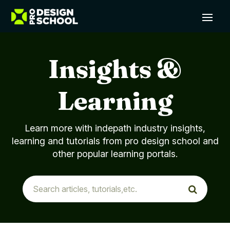
Insights &
Learning
Learn more with indepath industry insights,
learning and tutorials from pro design school and
other popular learning portals.