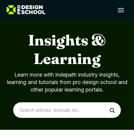
Insights &
Learning
Learn more with indepath industry insights,
learning and tutorials from pro design school and
other popular learning portals.