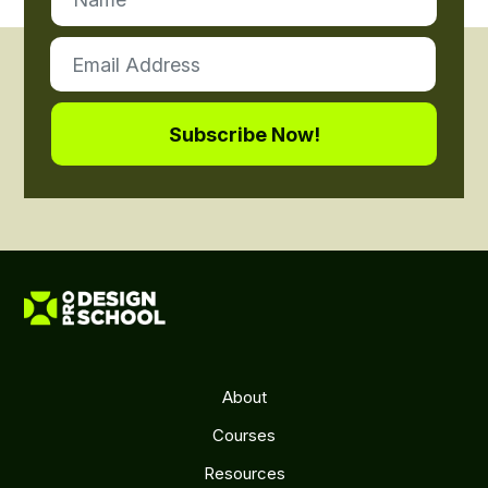
About
Courses
Resources