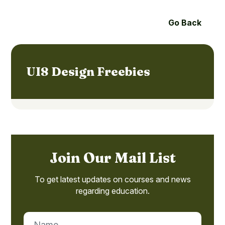
Go Back
UI8 Design Freebies
Join Our Mail List
To get latest updates on courses and news
regarding education.