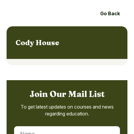
Go Back
Cody House
Join Our Mail List
To get latest updates on courses and news
regarding education.