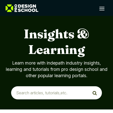
Insights &
Learning
Learn more with indepath industry insights,
learning and tutorials from pro design school and
other popular learning portals.