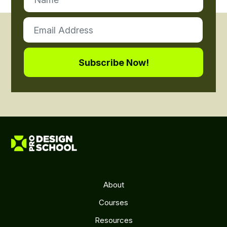
About
Courses
Resources