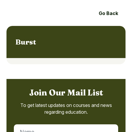
Go Back
Burst
Join Our Mail List
To get latest updates on courses and news
regarding education.