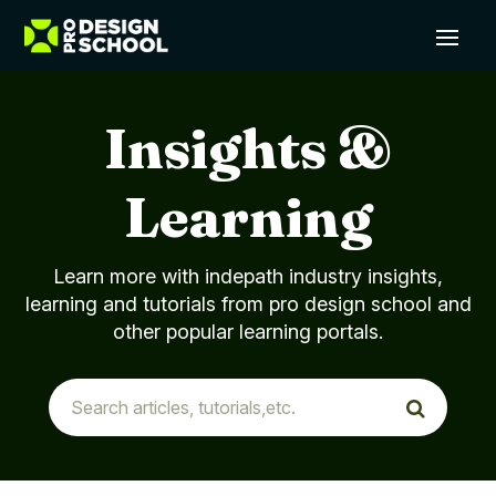
Insights &
Learning
Learn more with indepath industry insights,
learning and tutorials from pro design school and
other popular learning portals.