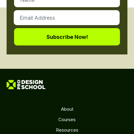
About
Courses
Resources