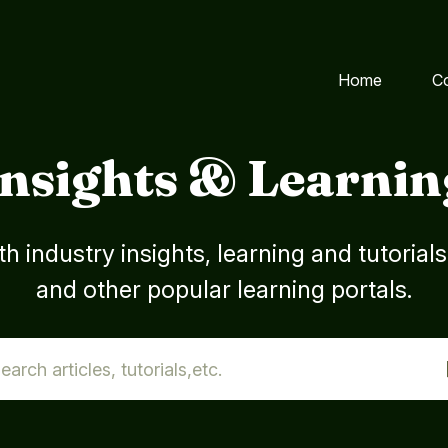
Home
C
Insights & Learnin
h industry insights, learning and tutorial
and other popular learning portals.