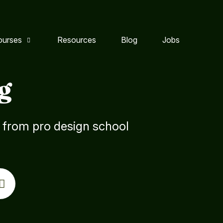
ourses
Resources
Blog
Jobs
g
s from pro design school