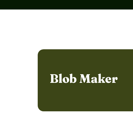
Blob Maker