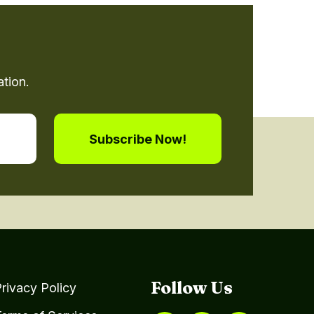
tion.
Follow Us
rivacy Policy