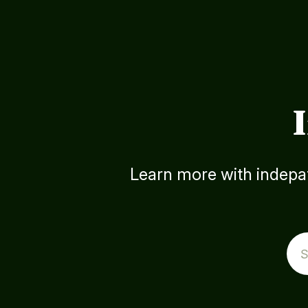
Learn more with indepat