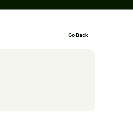
Go Back