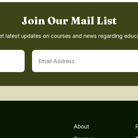
Join Our Mail List
et latest updates on courses and news regarding educa
About
P