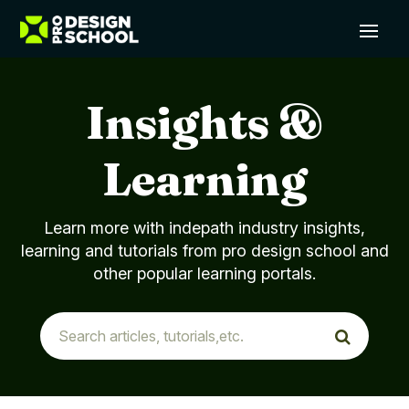
Insights &
Learning
Learn more with indepath industry insights,
learning and tutorials from pro design school and
other popular learning portals.