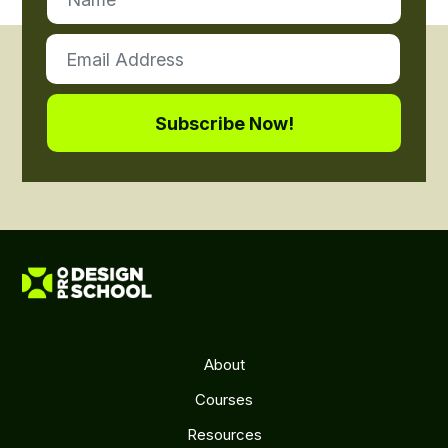
About
Courses
Resources