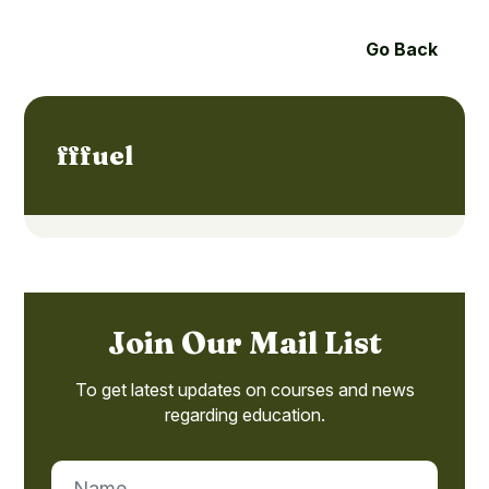
Go Back
fffuel
Join Our Mail List
To get latest updates on courses and news
regarding education.