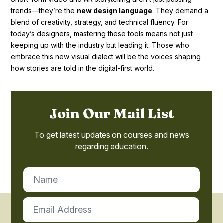
trends—they’re the
new design language
. They demand a
blend of creativity, strategy, and technical fluency. For
today’s designers, mastering these tools means not just
keeping up with the industry but leading it. Those who
embrace this new visual dialect will be the voices shaping
how stories are told in the digital-first world.
Join Our Mail List
To get latest updates on courses and news
regarding education.