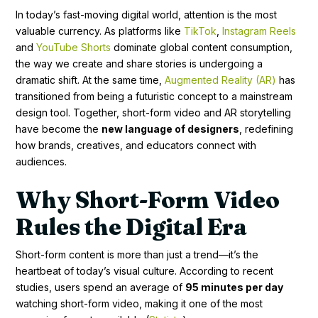
In today’s fast-moving digital world, attention is the most
valuable currency. As platforms like
TikTok
,
Instagram Reels
and
YouTube Shorts
dominate global content consumption,
the way we create and share stories is undergoing a
dramatic shift. At the same time,
Augmented Reality (AR)
has
transitioned from being a futuristic concept to a mainstream
design tool. Together, short-form video and AR storytelling
have become the
new language of designers
, redefining
how brands, creatives, and educators connect with
audiences.
Why Short-Form Video
Rules the Digital Era
Short-form content is more than just a trend—it’s the
heartbeat of today’s visual culture. According to recent
studies, users spend an average of
95 minutes per day
watching short-form video, making it one of the most