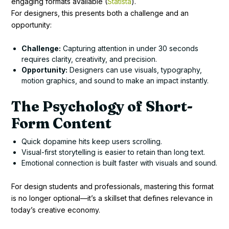
engaging formats available (
Statista
).
For designers, this presents both a challenge and an
opportunity:
Challenge:
Capturing attention in under 30 seconds
requires clarity, creativity, and precision.
Opportunity:
Designers can use visuals, typography,
motion graphics, and sound to make an impact instantly.
The Psychology of Short-
Form Content
Quick dopamine hits keep users scrolling.
Visual-first storytelling is easier to retain than long text.
Emotional connection is built faster with visuals and sound.
For design students and professionals, mastering this format
is no longer optional—it’s a skillset that defines relevance in
today’s creative economy.