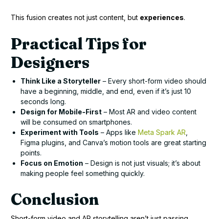
This fusion creates not just content, but
experiences
.
Practical Tips for
Designers
Think Like a Storyteller
– Every short-form video should
have a beginning, middle, and end, even if it’s just 10
seconds long.
Design for Mobile-First
– Most AR and video content
will be consumed on smartphones.
Experiment with Tools
– Apps like
Meta Spark AR
,
Figma plugins, and Canva’s motion tools are great starting
points.
Focus on Emotion
– Design is not just visuals; it’s about
making people feel something quickly.
Conclusion
Short-form video and AR storytelling aren’t just passing