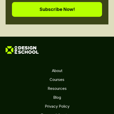
About
Courses
Resources
Blog
Privacy Policy