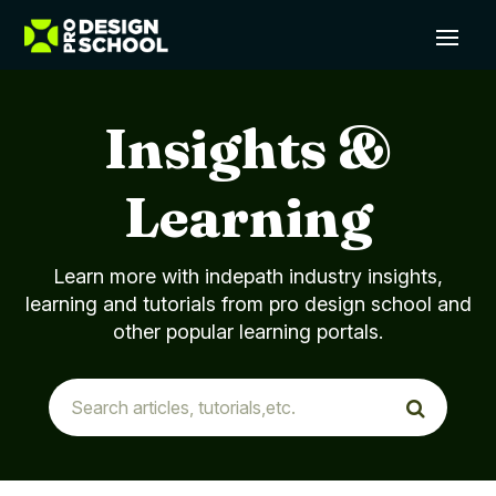
Insights &
Learning
Learn more with indepath industry insights,
learning and tutorials from pro design school and
other popular learning portals.