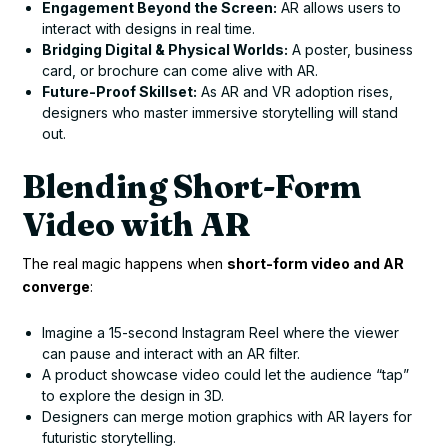
Engagement Beyond the Screen:
AR allows users to
interact with designs in real time.
Bridging Digital & Physical Worlds:
A poster, business
card, or brochure can come alive with AR.
Future-Proof Skillset:
As AR and VR adoption rises,
designers who master immersive storytelling will stand
out.
Blending Short-Form
Video with AR
The real magic happens when
short-form video and AR
converge
:
Imagine a 15-second Instagram Reel where the viewer
can pause and interact with an AR filter.
A product showcase video could let the audience “tap”
to explore the design in 3D.
Designers can merge motion graphics with AR layers for
futuristic storytelling.