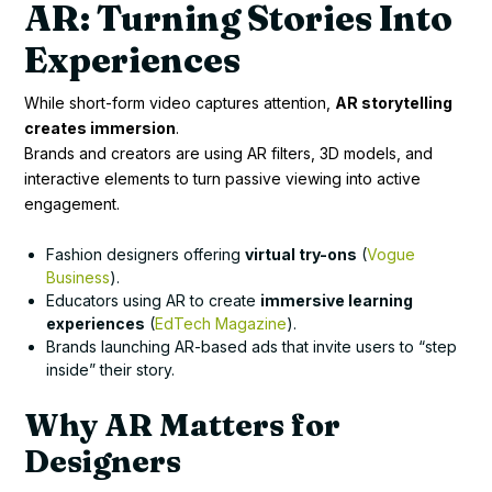
AR: Turning Stories Into
Experiences
While short-form video captures attention,
AR storytelling
creates immersion
.
Brands and creators are using AR filters, 3D models, and
interactive elements to turn passive viewing into active
engagement.
Fashion designers offering
virtual try-ons
(
Vogue
Business
).
Educators using AR to create
immersive learning
experiences
(
EdTech Magazine
).
Brands launching AR-based ads that invite users to “step
inside” their story.
Why AR Matters for
Designers