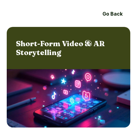
Go Back
Short-Form Video & AR
Storytelling