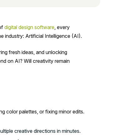
of
digital design software
, every
ndustry: Artificial Intelligence (AI).
ring fresh ideas, and unlocking
nd on AI? Will creativity remain
g color palettes, or fixing minor edits.
ltiple creative directions in minutes.