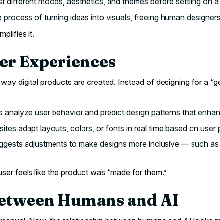
t different moods, aesthetics, and themes before settling on a
 process of turning ideas into visuals, freeing human designer
plifies it.
ser Experiences
way digital products are created. Instead of designing for a “g
 analyze user behavior and predict design patterns that enhanc
tes adapt layouts, colors, or fonts in real time based on user 
gests adjustments to make designs more inclusive — such as co
user feels like the product was “made for them.”
 Between Humans and AI