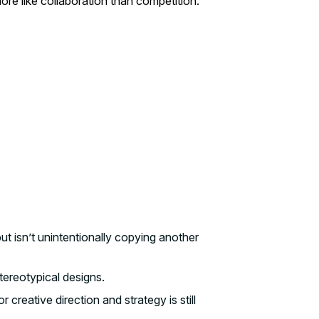
e like collaboration than competition.
 isn’t unintentionally copying another
stereotypical designs.
creative direction and strategy is still