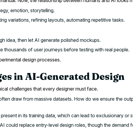
anual. Now, the relationship between humans and AI looks mor
egy, emotion, storytelling.
ng variations, refining layouts, automating repetitive tasks.
gh idea, then let AI generate polished mockups.
e thousands of user journeys before testing with real people.
xperimental design processes.
ges in AI-Generated Design
hical challenges that every designer must face.
often draw from massive datasets. How do we ensure the output
 present in its training data, which can lead to exclusionary or 
 could replace entry-level design roles, though the demand for 