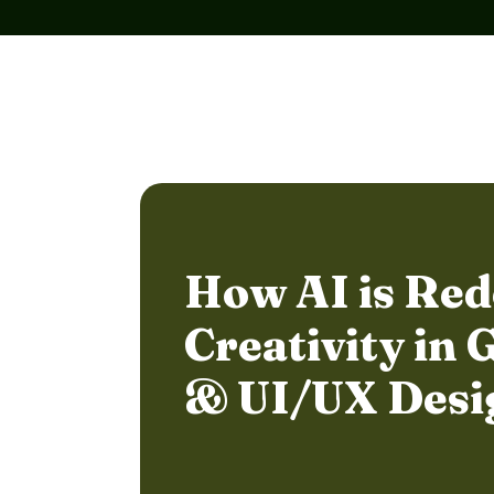
How AI is Red
Creativity in 
& UI/UX Desi