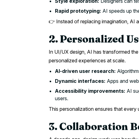
Style exploration:
Designers can tes
Rapid prototyping:
AI speeds up the
👉 Instead of replacing imagination, AI am
2. Personalized U
In UI/UX design, AI has transformed the 
personalized experiences at scale.
AI-driven user research:
Algorithms
Dynamic interfaces:
Apps and websi
Accessibility improvements:
AI sug
users.
This personalization ensures that every 
3. Collaboration