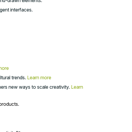
hand-drawn elements.
gent interfaces.
more
tural trends.
Learn more
ners new ways to scale creativity.
Learn
 products.