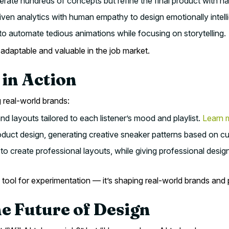
erate hundreds of concepts but refine the final product with 
en analytics with human empathy to design emotionally intelli
to automate tedious animations while focusing on storytelling.
adaptable and valuable in the job market.
 in Action
 real-world brands:
d layouts tailored to each listener’s mood and playlist.
Learn 
duct design, generating creative sneaker patterns based on cul
to create professional layouts, while giving professional desig
 tool for experimentation — it’s shaping real-world brands and
he Future of Design