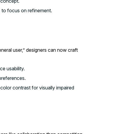
 concept.
s to focus on refinement.
eneral user,” designers can now craft
e usability.
preferences.
lor contrast for visually impaired