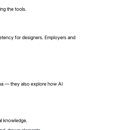
ng the tools.
petency for designers. Employers and
igma — they also explore how AI
cal knowledge.