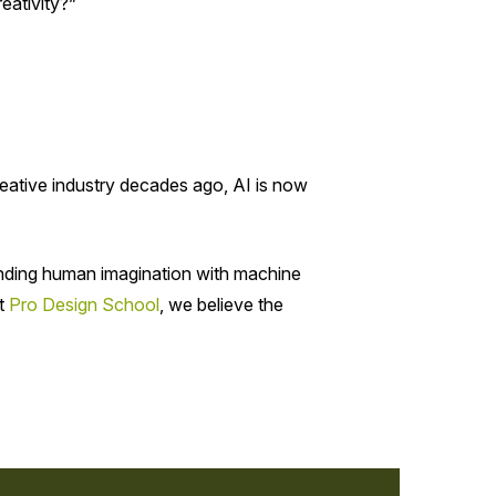
eativity?”
creative industry decades ago, AI is now
lending human imagination with machine
At
Pro Design School
, we believe the