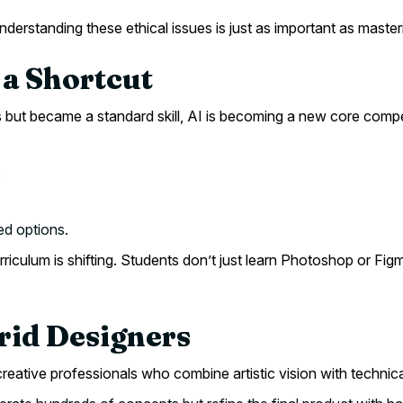
derstanding these ethical issues is just as important as masteri
t a Shortcut
sts but became a standard skill, AI is becoming a new core com
.
d options.
urriculum is shifting. Students don’t just learn Photoshop or F
brid Designers
creative professionals who combine artistic vision with techni