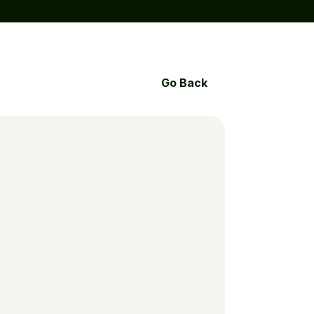
Go Back