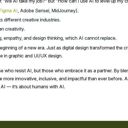
ot “Will AI take my job?” but “How can I use AI to level up my cr
Figma AI
, Adobe Sensei, MidJourney).
different creative industries.
n creativity.
ing, empathy, and design thinking, which AI cannot replace.
e beginning of a new era. Just as digital design transformed the 
le in graphic and UI/UX design.
se who resist AI, but those who embrace it as a partner. By b
re more innovative, inclusive, and impactful than ever before. 
 AI — it’s about humans with AI.