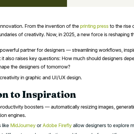
innovation. From the invention of the
printing press
to the rise 
aries of creativity. Now, in 2025, a new force is reshaping the i
 powerful partner for designers — streamlining workflows, inspi
et it also raises key questions: How much should designers depe
 shape the designers of tomorrow?
 creativity in graphic and UI/UX design.
n to Inspiration
productivity boosters — automatically resizing images, generatin
tion engines.
 like
MidJourney
or
Adobe Firefly
allow designers to explore mu