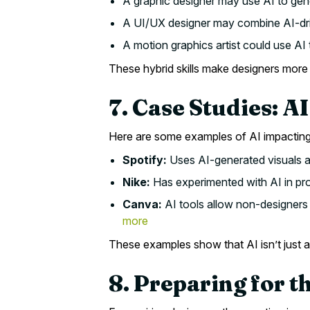
A graphic designer may use AI to gen
A UI/UX designer may combine AI-driv
A motion graphics artist could use AI 
These hybrid skills make designers more 
7. Case Studies: AI
Here are some examples of AI impacting
Spotify:
Uses AI-generated visuals an
Nike:
Has experimented with AI in pro
Canva:
AI tools allow non-designers 
more
These examples show that AI isn’t just a
8. Preparing for t