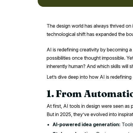
The design world has always thrived on 
technological shift has expanded the bound
AI is redefining creativity by becoming a
possibilities once thought impossible. Y
inherently human? And which skills will
Let’s dive deep into how AI is redefining
1. From Automatio
At first, AI tools in design were seen as 
But in 2025, they’ve evolved into inspira
AI-powered idea generation:
Tools