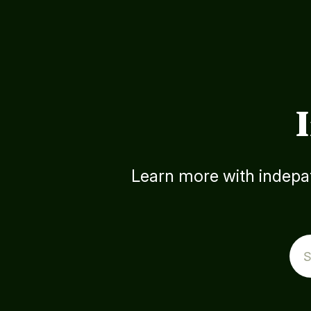
Learn more with indepat