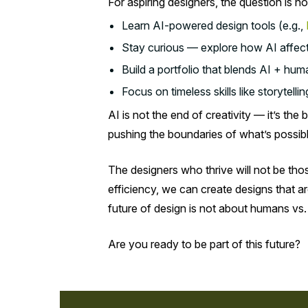
For aspiring designers, the question is n
Learn AI-powered design tools (e.g.,
Stay curious — explore how AI affects 
Build a portfolio that blends AI + huma
Focus on timeless skills like storytell
AI is not the end of creativity — it’s th
pushing the boundaries of what’s possib
The designers who thrive will not be tho
efficiency, we can create designs that a
future of design is not about humans vs.
Are you ready to be part of this future?