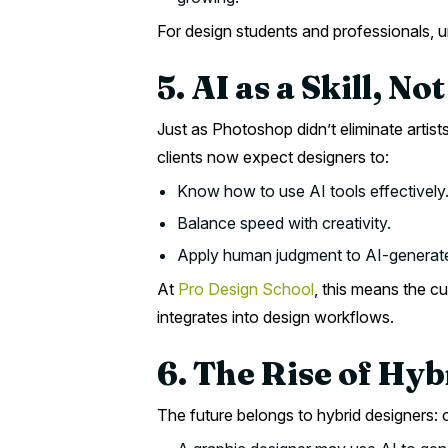
For design students and professionals, un
5. AI as a Skill, No
Just as Photoshop didn’t eliminate arti
clients now expect designers to:
Know how to use AI tools effectively
Balance speed with creativity.
Apply human judgment to AI-generate
At
Pro Design School
, this means the c
integrates into design workflows.
6. The Rise of Hy
The future belongs to hybrid designers: 