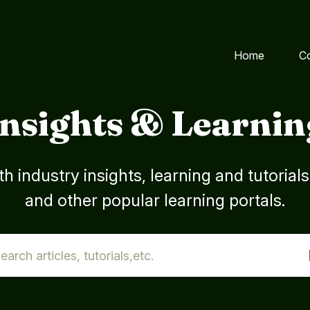
Home
C
Insights & Learnin
h industry insights, learning and tutorial
and other popular learning portals.