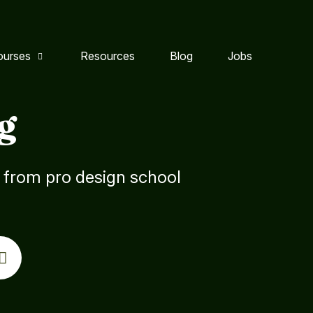
ourses
Resources
Blog
Jobs
g
s from pro design school