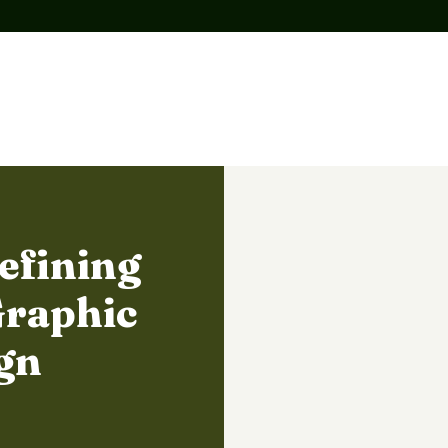
efining
Graphic
gn