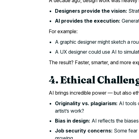
A decade ago, design work was heavily m
Designers provide the vision:
Strat
AI provides the execution:
Generati
For example:
A graphic designer might sketch a rou
A UX designer could use AI to simulat
The result? Faster, smarter, and more e
4. Ethical Challen
AI brings incredible power — but also et
Originality vs. plagiarism:
AI tools 
artist’s work?
Bias in design:
AI reflects the biases
Job security concerns:
Some fear AI
growing.